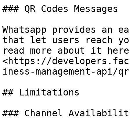
### QR Codes Messages

Whatsapp provides an ea
that let users reach yo
read more about it here:
<https://developers.fac
iness-management-api/qr
## Limitations

### Channel Availability