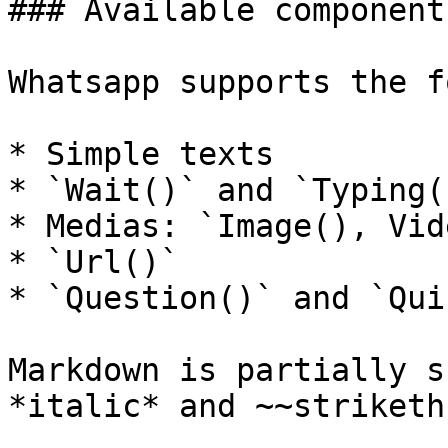
### Available components
Whatsapp supports the f
* Simple texts

* `Wait()` and `Typing()
* Medias: `Image(), Vid
* `Url()`

* `Question()` and `Qui
Markdown is partially s
*italic* and ~~striketh