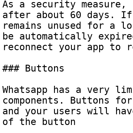
As a security measure, 
after about 60 days. If
remains unused for a lo
be automatically expire
reconnect your app to r
### Buttons

Whatsapp has a very lim
components. Buttons for
and your users will hav
of the button
