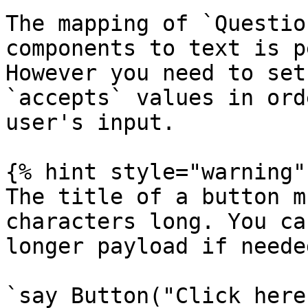
The mapping of `Questio
components to text is p
However you need to set
`accepts` values in ord
user's input.

{% hint style="warning" 
The title of a button m
characters long. You ca
longer payload if needed
`say Button("Click here!