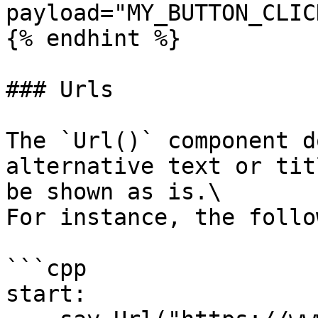
payload="MY_BUTTON_CLIC
{% endhint %}

### Urls

The `Url()` component d
alternative text or tit
be shown as is.\

For instance, the follo
```cpp

start:
