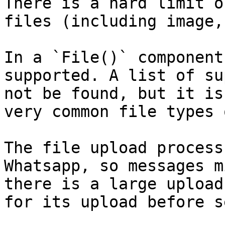
There is a hard limit o
files (including image,
In a `File()` component
supported. A list of su
not be found, but it is
very common file types 
The file upload process
Whatsapp, so messages m
there is a large upload
for its upload before s