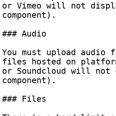
or Vimeo will not displ
component).

### Audio

You must upload audio f
files hosted on platfor
or Soundcloud will not 
component).

### Files
