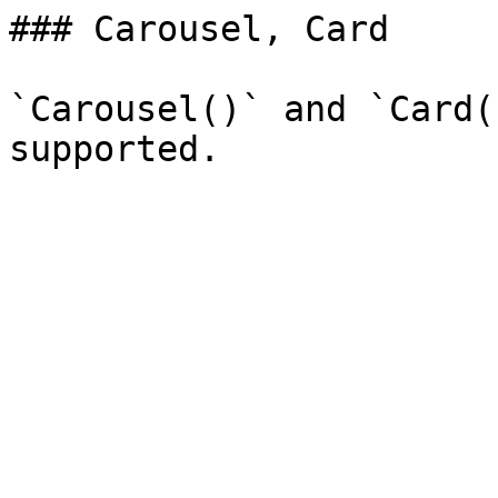
### Carousel, Card

`Carousel()` and `Card(