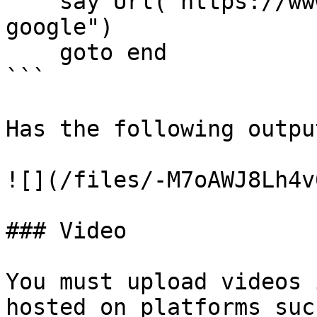
    say Url("https://www.google.com", text="Go to 
google")

    goto end

```

Has the following output
![](/files/-M7oAWJ8Lh4v
### Video

You must upload videos 
hosted on platforms suc