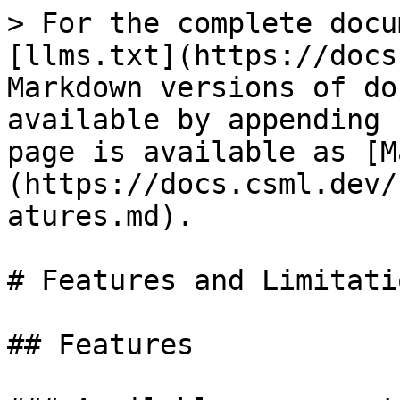
> For the complete docu
[llms.txt](https://docs
Markdown versions of do
available by appending 
page is available as [M
(https://docs.csml.dev/
atures.md).

# Features and Limitatio
## Features
