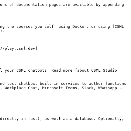
ons of documentation pages are available by appending 
ng the sources yourself, using Docker, or using [CSML 
).

//play.csml.dev]
l your CSML chatbots. Read more [about CSML Studio 
nd test chatbox, built-in services to author functions 
, Workplace Chat, Microsoft Teams, Slack, Whatsapp... 
directly in rust), as well as a database. Optionally, 