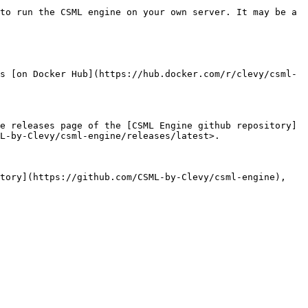
to run the CSML engine on your own server. It may be a 
s [on Docker Hub](https://hub.docker.com/r/clevy/csml-
e releases page of the [CSML Engine github repository]
L-by-Clevy/csml-engine/releases/latest>.

tory](https://github.com/CSML-by-Clevy/csml-engine), 