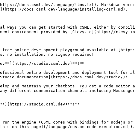
https://docs.csml.dev/language/llms.txt). Markdown versi
](https://docs.csml.dev/language/installing-csml.md).

al ways you can get started with CSML, either by compili
ment environment provided by [Clevy.io](https://clevy.io
 free online development playground available at [https:
s, no installation, no signup required!

ev**](https://studio.csml.dev)**!**

ofessional online development and deployment tool for al
Studio documentation](https://docs.csml.dev/studio/)!

elop and maintain your chatbots. You get a code editor a
any different communication channels including Messenger
**](https://studio.csml.dev)**!**

 run the engine (CSML comes with bindings for nodejs or 
this on this page](/language/custom-code-execution.md)).
