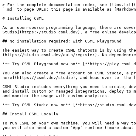
> For the complete documentation index, see [llms.txt](
`.md` to page URLs; this page is available as [Markdown
# Installing CSML

As an open-source programming language, there are sever
Studio](https://studio.csml.dev), a free online develop
## No installation required: with CSML Playground

The easiest way to create CSML Chatbots is by using the
(https://studio.csml.dev/auth/register). No dependencie
**➡ Try CSML Playground now on** [**https://play.csml.d
You can also create a free account on CSML Studio, a pr
here](https://csml.dev/studio), and head over to  the [
CSML Studio includes everything you need to create, dev
and install custom or managed integrations, deploy to m
and monitor the usage with custom analytics.

**➡ Try CSML Studio now on** [**https://studio.csml.dev
## Install CSML Locally

To run CSML on your own machine, you will need a way to
you will also need a custom `App` runtime ([more about 