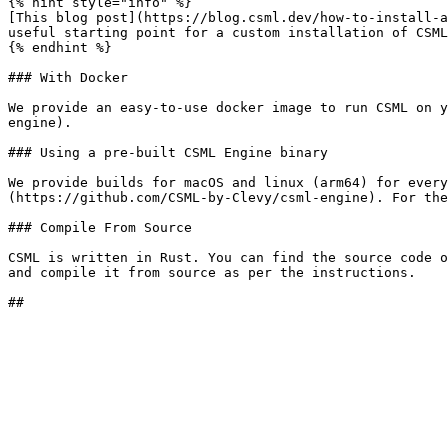
{% hint style="info" %}

[This blog post](https://blog.csml.dev/how-to-install-a
useful starting point for a custom installation of CSML
{% endhint %}

### With Docker

We provide an easy-to-use docker image to run CSML on y
engine).

### Using a pre-built CSML Engine binary

We provide builds for macOS and linux (arm64) for every
(https://github.com/CSML-by-Clevy/csml-engine). For the
### Compile From Source

CSML is written in Rust. You can find the source code o
and compile it from source as per the instructions.
