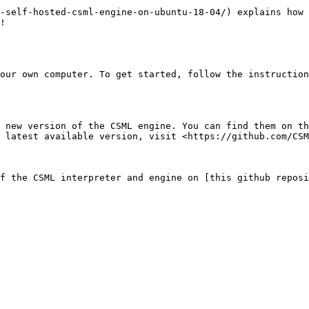
-self-hosted-csml-engine-on-ubuntu-18-04/) explains how 
!

our own computer. To get started, follow the instruction
 new version of the CSML engine. You can find them on th
 latest available version, visit <https://github.com/CSM
f the CSML interpreter and engine on [this github reposi